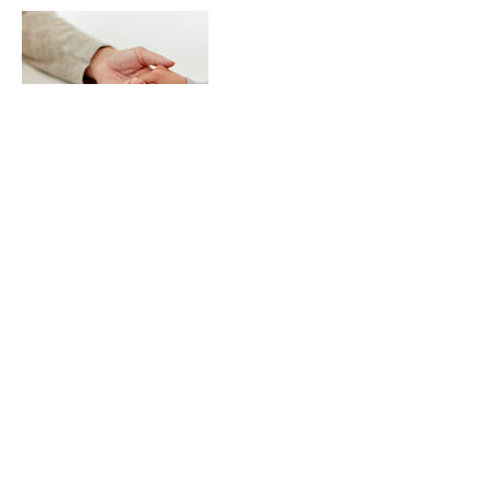
Contact Details
Maharani Bagh, New Friends Colony, New
Delhi, Delhi, India
© 2026 Vibrant Existence