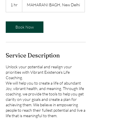
1 hr
1
MAHARANI BAGH, New Delhi
h
Book Now
Service Description
Unlock your potential and realign your
priorities with Vibrant Existence's Life
Coaching.
We will help you to create a life of abundant
Joy, vibrant health, and meaning. Through life
coaching, we provide the tools to help you get
clarity on your goals and create a plan for
achieving them. We believe in empowering
people to reach their fullest potential and live a
life that is meaningful to them.