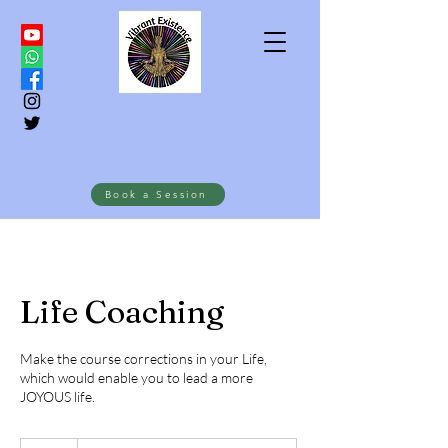
Book a Session
Life Coaching
Make the course corrections in your Life,
which would enable you to lead a more
JOYOUS life.