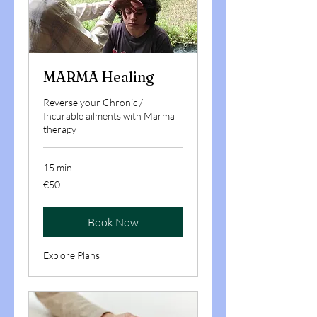
MARMA Healing
Reverse your Chronic /
Incurable ailments with Marma
therapy
15 min
50
€50
euros
Book Now
Explore Plans