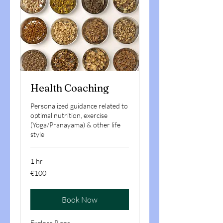
Health Coaching
Personalized guidance related to
optimal nutrition, exercise
(Yoga/Pranayama) & other life
style
1 hr
100
€100
euros
Book Now
Explore Plans