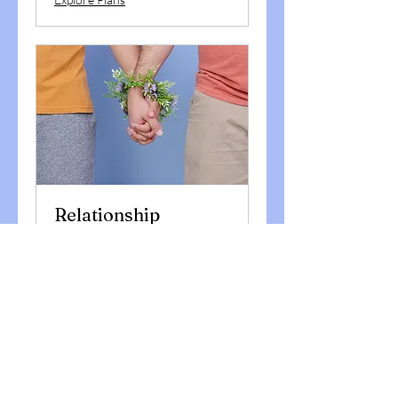
Relationship
Coaching
Enjoy JOYOUS relationships,
which are meaningful
1 hr
Book Now