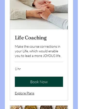
Life Coaching
Make the course corrections in
your Life, which would enable
you to lead a more JOYOUS life.
1 hr
Book Now
Explore Plans