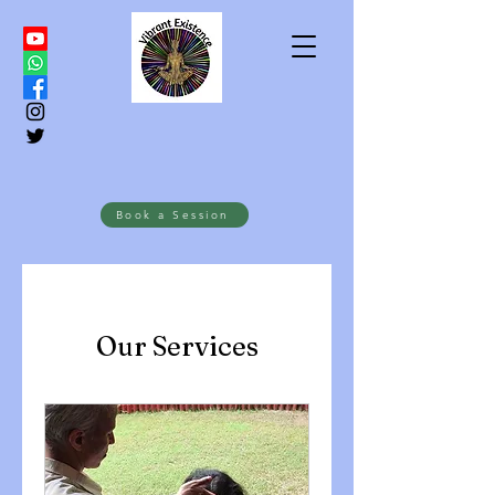
Book a Session
Our Services