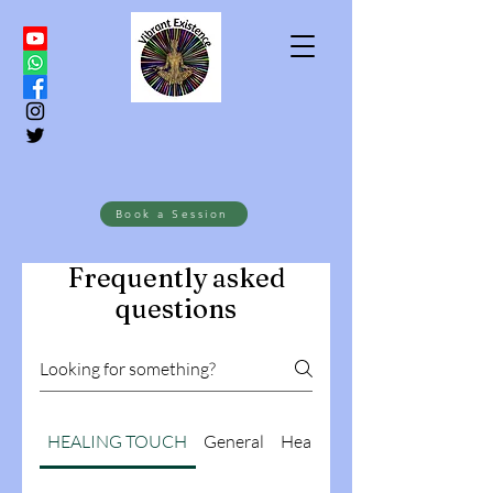
Book a Session
Frequently asked
questions
HEALING TOUCH
General
Health Coaching