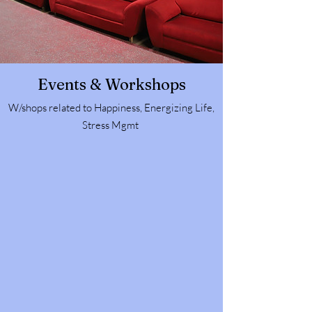
Events & Workshops
W/shops related to Happiness, Energizing Life,
Stress Mgmt