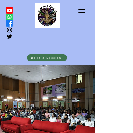
Book a Session