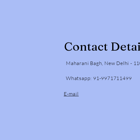
Contact Detai
Maharani Bagh, New Delhi - 1
Whatsapp: 91-9971711499
E-mail