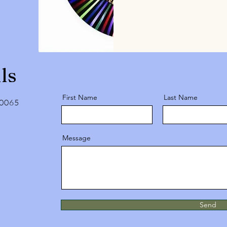
ls
First Name
Last Name
10065
Message
Send