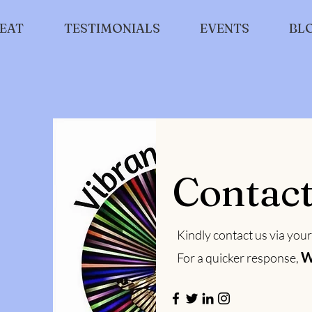
EAT
TESTIMONIALS
EVENTS
BL
Contac
Kindly contact us via your
W
For a quicker response,