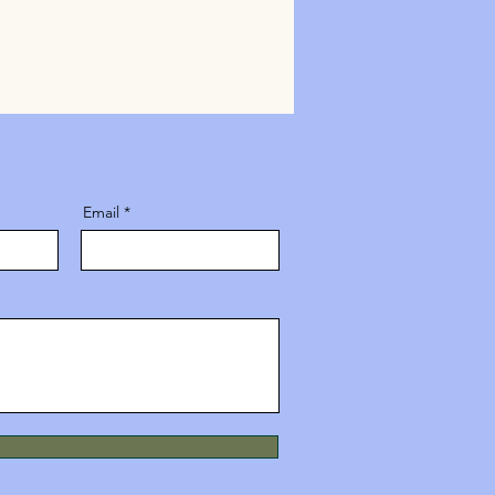
Email