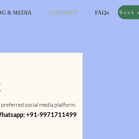
OG & MEDIA
CONTACT
FAQs
Book
Book 
t
 preferred social media platform.
hatsapp: +91-9971711499