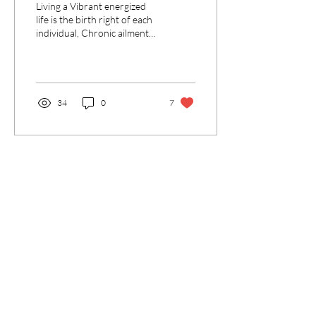
Living a Vibrant energized
experience a Vibrant
life is the birth right of each
individual, Chronic ailments
existence
prevent that. We can help to
change that, naturally.
34
0
7