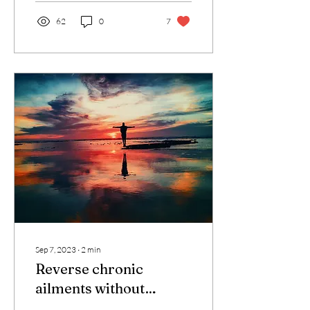
62
0
7
Sep 7, 2023
∙
2
min
Reverse chronic
ailments without
medication &