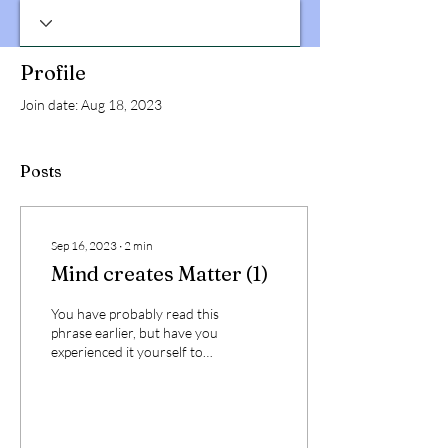
Profile
Join date: Aug 18, 2023
Posts
Sep 16, 2023
∙
2
min
Mind creates Matter (1)
You have probably read this
phrase earlier, but have you
experienced it yourself to
confirm its veracity? The
impact of the above phrase...