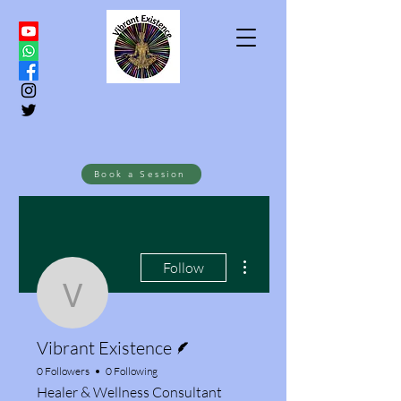
Book a Session
More actions
Follow
Vibrant Existence
Writer
Vibrant Existence
0 Followers
0 Following
Healer & Wellness Consultant