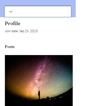
Profile
Join date: Sep 26, 2023
Posts